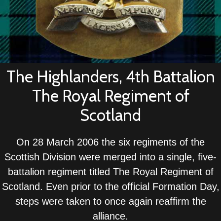
The Highlanders, 4th Battalion
The Royal Regiment of
Scotland
On 28 March 2006 the six regiments of the
Scottish Division were merged into a single, five-
battalion regiment titled The Royal Regiment of
Scotland. Even prior to the official Formation Day,
steps were taken to once again reaffirm the
alliance.