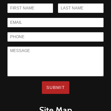
SUBMIT
Site Map