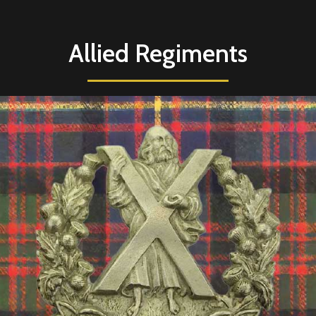
Allied Regiments