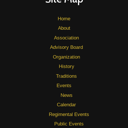
Home
About
Association
Advisory Board
Organization
History
Traditions
Events
News
Calendar
Regimental Events
Public Events