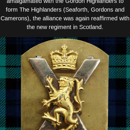
amalgamated with the Gordon Highlanders to
form The Highlanders (Seaforth, Gordons and
Camerons), the alliance was again reaffirmed with
the new regiment in Scotland.