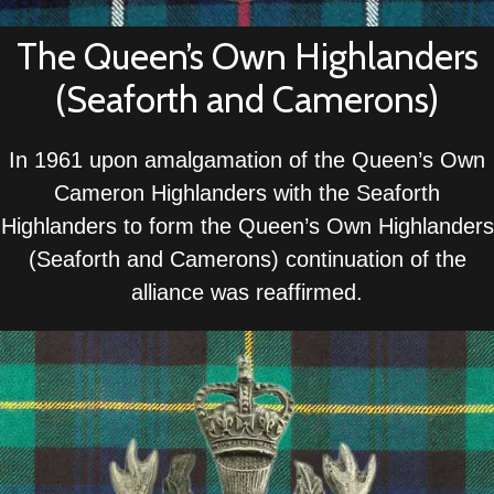
The Queen’s Own Highlanders
(Seaforth and Camerons)
In 1961 upon amalgamation of the Queen’s Own
Cameron Highlanders with the Seaforth
Highlanders to form the Queen’s Own Highlanders
(Seaforth and Camerons) continuation of the
alliance was reaffirmed.