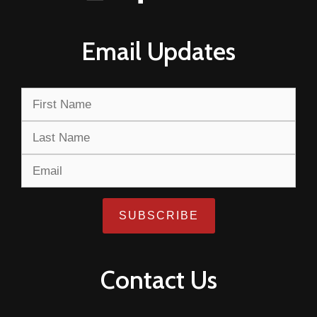
Email Updates
Contact Us