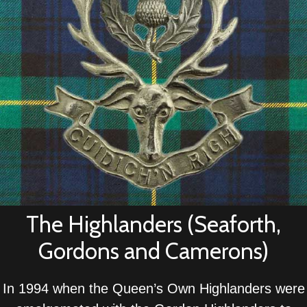
The Highlanders (Seaforth,
Gordons and Camerons)
In 1994 when the Queen’s Own Highlanders were