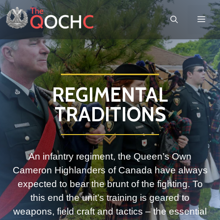
REGIMENTAL
TRADITIONS
An infantry regiment, the Queen’s Own
Cameron Highlanders of Canada have always
expected to bear the brunt of the fighting. To
this end the unit’s training is geared to
weapons, field craft and tactics – the essential