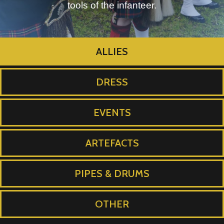
tools of the infanteer.
ALLIES
DRESS
EVENTS
ARTEFACTS
PIPES & DRUMS
OTHER