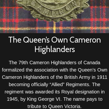
The Queen’s Own Cameron
Highlanders
The 79th Cameron Highlanders of Canada
formalized the association with the Queen’s Own
Cameron Highlanders of the British Army in 1911
becoming officially “Allied” Regiments. The
regiment was awarded its Royal designation in
1945, by King George VI. The name pays to
tribute to Queen Victoria.