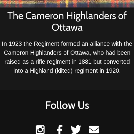
The Cameron Highlanders of
Ottawa
In 1923 the Regiment formed an alliance with the
Cameron Highlanders of Ottawa, who had been
raised as a rifle regiment in 1881 but converted
into a Highland (kilted) regiment in 1920.
Follow Us