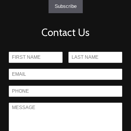
Contact Us