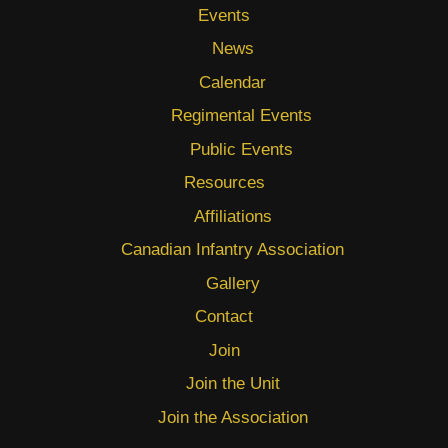
Events
News
Calendar
Regimental Events
Public Events
Resources
Affiliations
Canadian Infantry Association
Gallery
Contact
Join
Join the Unit
Join the Association