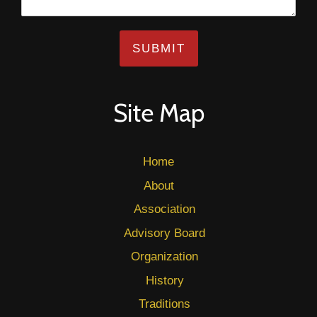
SUBMIT
Site Map
Home
About
Association
Advisory Board
Organization
History
Traditions