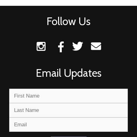
Follow Us
Email Updates