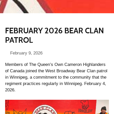
FEBRUARY 2026 BEAR CLAN
PATROL
February 9, 2026
Members of The Queen’s Own Cameron Highlanders
of Canada joined the West Broadway Bear Clan patrol
in Winnipeg, a commitment to the community that the
regiment practices regularly in Winnipeg. February 4,
2026.