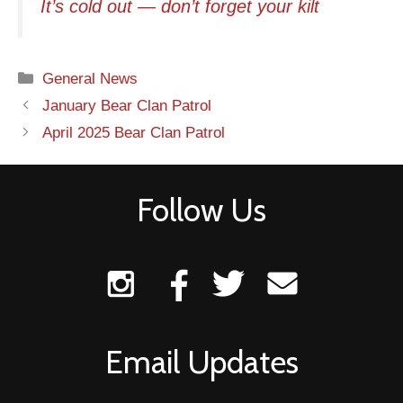
It’s cold out — don’t forget your kilt
Categories
General News
Post
January Bear Clan Patrol
navigation
April 2025 Bear Clan Patrol
Follow Us
Email Updates