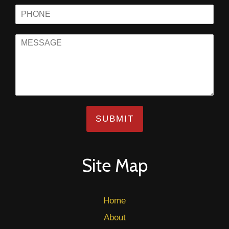
SUBMIT
Site Map
Home
About