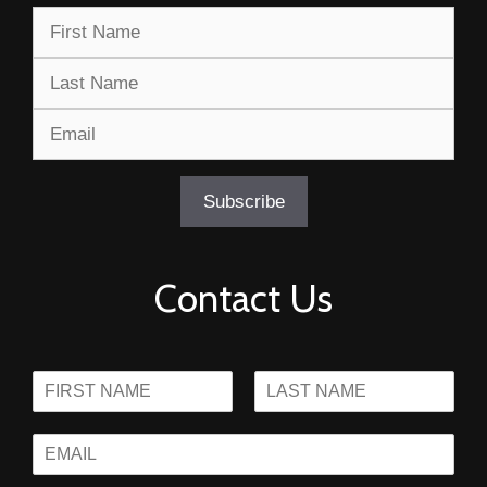
Contact Us