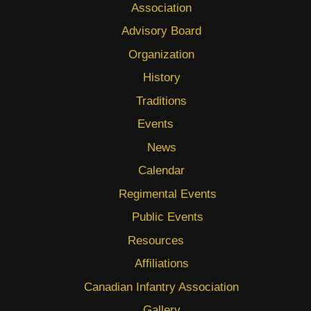
Association
Advisory Board
Organization
History
Traditions
Events
News
Calendar
Regimental Events
Public Events
Resources
Affiliations
Canadian Infantry Association
Gallery