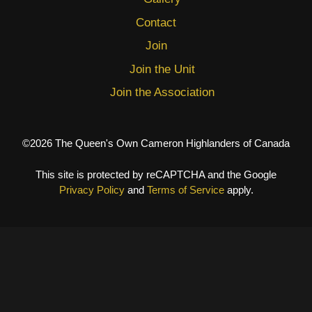
Contact
Join
Join the Unit
Join the Association
©2026 The Queen's Own Cameron Highlanders of Canada
This site is protected by reCAPTCHA and the Google
Privacy Policy
and
Terms of Service
apply.