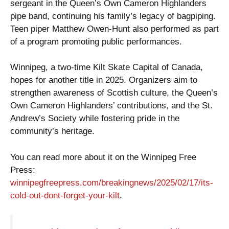
sergeant in the Queen’s Own Cameron Highlanders
pipe band, continuing his family’s legacy of bagpiping.
Teen piper Matthew Owen-Hunt also performed as part
of a program promoting public performances.
Winnipeg, a two-time Kilt Skate Capital of Canada,
hopes for another title in 2025. Organizers aim to
strengthen awareness of Scottish culture, the Queen’s
Own Cameron Highlanders’ contributions, and the St.
Andrew’s Society while fostering pride in the
community’s heritage.
You can read more about it on the Winnipeg Free
Press:
winnipegfreepress.com/breakingnews/2025/02/17/its-
cold-out-dont-forget-your-kilt
.