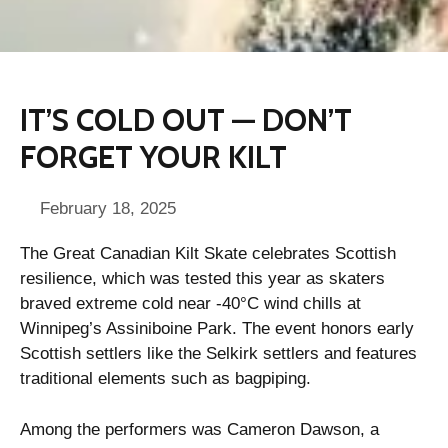
IT’S COLD OUT — DON’T
FORGET YOUR KILT
February 18, 2025
The Great Canadian Kilt Skate celebrates Scottish
resilience, which was tested this year as skaters
braved extreme cold near -40°C wind chills at
Winnipeg’s Assiniboine Park. The event honors early
Scottish settlers like the Selkirk settlers and features
traditional elements such as bagpiping.
Among the performers was Cameron Dawson, a